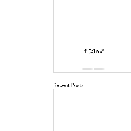
Recent Posts