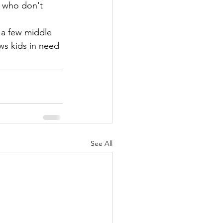
s who don't 
 a few middle 
s kids in need 
See All