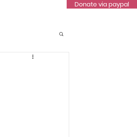
Donate via paypal
ontact