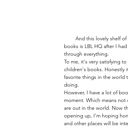
	And this lovely shelf of organized 
books is LBL HQ after I had 
through everything.
To me, it's very satisfying to
children's books. Honestly i
favorite things in the world
doing. 
However, I have a lot of boo
moment. Which means not 
are out in the world. Now th
opening up, I'm hoping hom
and other places will be inte