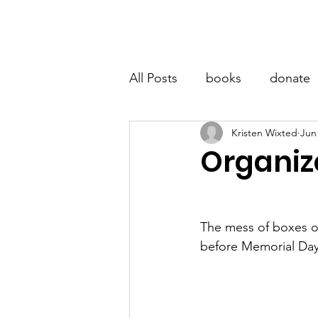
LITTLE BOOK LOCKER
Hom
All Posts
books
donate
Kristen Wixted
Jun
Organiz
The mess of boxes 
before Memorial Day 