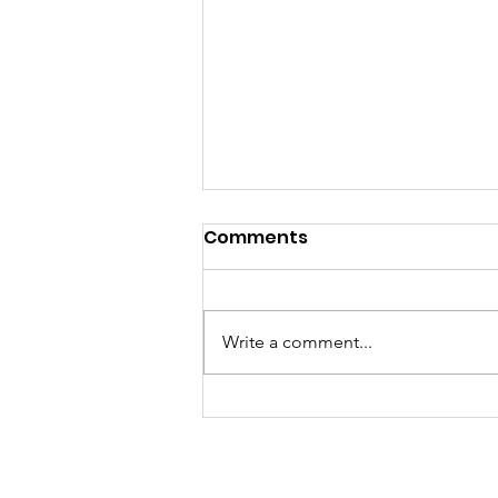
Comments
Write a comment...
Dorchester Little Free
Libraries