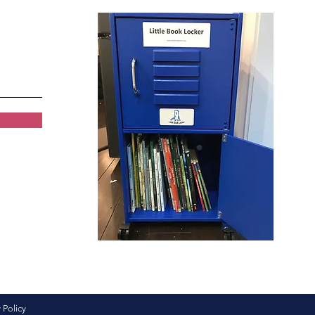
 Policy