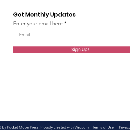
Get Monthly Updates
Enter your email here
Sign Up!
 by Pocket Moon Press. Proudly created with
Wix.com
|
Terms of Use
|
Privacy