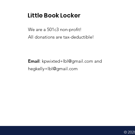
Little Book Locker
We are a 501c3 non-profit!
All donations are tax-deductible!
Email
:
kpwixted+lbl@gmail.com
and
hegkelly+lbl@gmail.com
© 2020