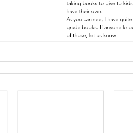
taking books to give to kid
have their own.
As you can see, I have quite
grade books. If anyone know
of those, let us know!