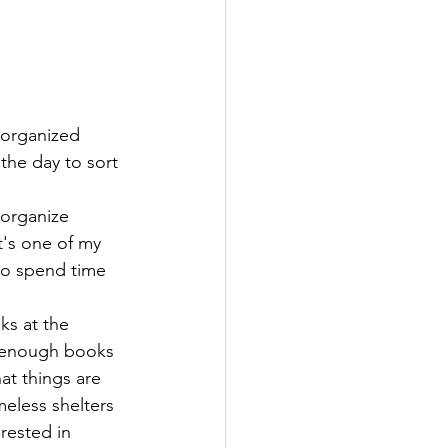
the day to sort 
 organize 
t's one of my 
 to spend time 
ks at the 
enough books 
at things are 
eless shelters 
rested in 