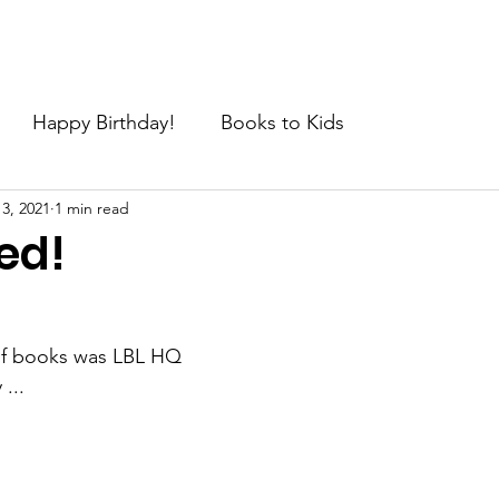
e
About
Join the Movement
News
Request
C
Happy Birthday!
Books to Kids
 3, 2021
1 min read
ed!
of books was LBL HQ 
...