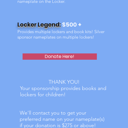
nameplate on the Locker.
Locker Legend:
$500 +
Provides multiple lockers and book kits! Silver
sponsor nameplates on multiple lockers!
Donate Here!
THANK YOU!
Your sponsorship provides books and
lockers for children!
We'll contact you to get your
preferred name on your nameplate(s)
if your donation is $275 or above!