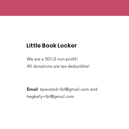
Little Book Locker
We are a 501c3 non-profit!
All donations are tax-deductible!
Email
:
kpwixted+lbl@gmail.com
and
hegkelly+lbl@gmail.com