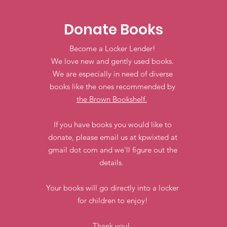
Donate Books
Become a Locker Lender!
We love new and gently used books.
We are especially in need of diverse
books like the ones recommended by
the Brown Bookshelf.
If you have books you would like to
donate, please email us at kpwixted at
gmail dot com and we'll figure out the
details.
Your books will go directly into a locker
for children to enjoy!
Thank you!