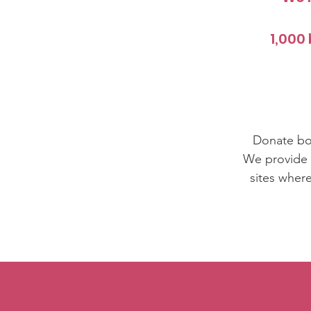
1,000 
Donate boo
We provide b
sites wher