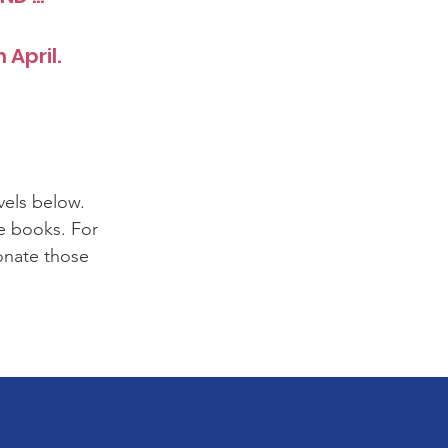
 April.
vels below.
se books. For
onate those