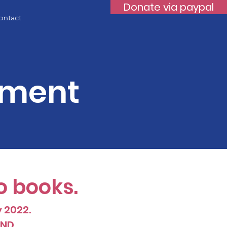
Donate via paypal
ontact
ement
o books.
y 2022.
D ...