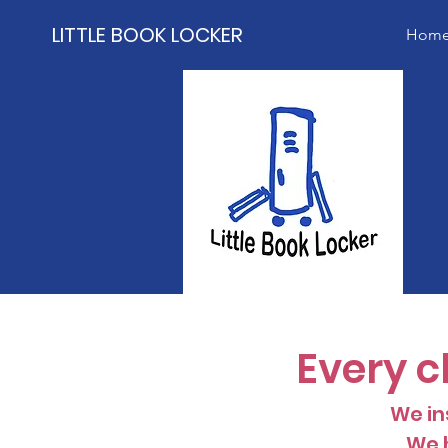
LITTLE BOOK LOCKER
Hom
Every c
We ins
We h