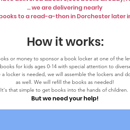
... we are delivering nearly
books to a read-a-thon in Dorchester later in
How it works:
ks or money to sponsor a book locker at one of the le
ooks for kids ages 0-14 with special attention to diver
e a locker is needed, we will assemble the lockers and d
as well. We will refill the books as needed!
It's that simple to get books into the hands of children.
But we need your help!