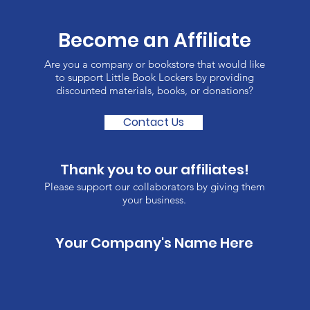
Become an Affiliate
Are you a company or bookstore that would like
to support Little Book Lockers by providing
discounted materials, books, or donations?
Contact Us
Thank you to our affiliates!
Please support our collaborators by giving them
your business.
Your Company's Name Here