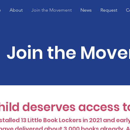
e
About
Join the Movement
News
Request
C
Join the Mov
hild deserves access t
talled 13 Little Book Lockers in 2021 and earl
ave delivered about 3,000 books already, AN