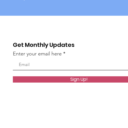
Get Monthly Updates
Enter your email here
Sign Up!