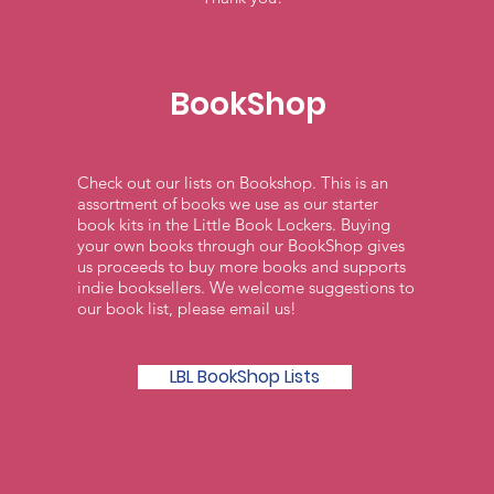
BookShop
Check out our lists on Bookshop. This is an
assortment of books we use as our starter
book kits in the Little Book Lockers. Buying
your own books through our BookShop gives
us proceeds to buy more books and supports
indie booksellers. We welcome suggestions to
our book list, please email us!
LBL BookShop Lists