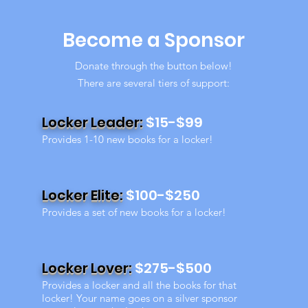
Become a Sponsor
Donate through the button below!
There are several tiers of support:
Locker Leader:
$15-$99
Provides 1-10 new books for a locker!
Locker Elite:
$100-$250
Provides a set of new books for a locker!
Locker Lover:
$275-$500
Provides a locker and all the books for that
locker! Your name goes on a silver sponsor