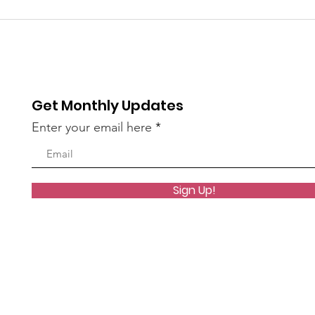
Coming up: Whittier
Boys
Story time
Met
Rea
Get Monthly Updates
Enter your email here
Sign Up!