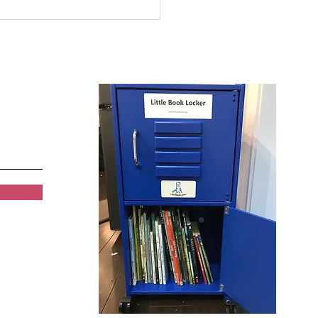
 and Girls Clubs of
rowest Summer
ding Program