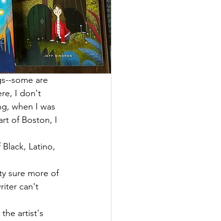
ngs--some are 
re, I don't 
ing, when I was 
rt of Boston, I 
 Black, Latino, 
ty sure more of 
iter can't 
he artist's 