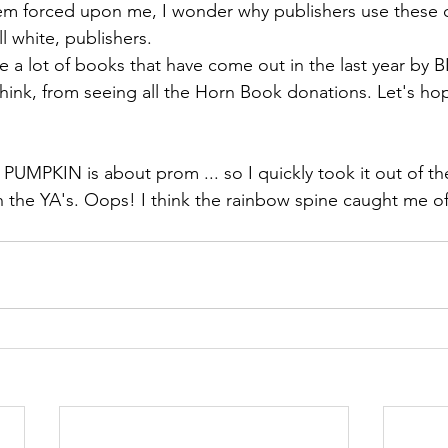
hem forced upon me, I wonder why publishers use these 
ll white, publishers.
re a lot of books that have come out in the last year by 
I think, from seeing all the Horn Book donations. Let's h
at PUMPKIN is about prom ... so I quickly took it out of 
th the YA's. Oops! I think the rainbow spine caught me of