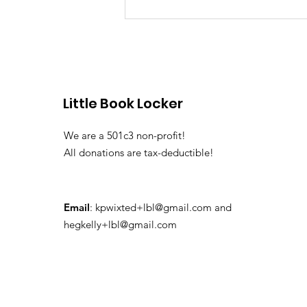
Dorchester Little Free
Libraries
Little Book Locker
We are a 501c3 non-profit!
All donations are tax-deductible!
Email
:
kpwixted+lbl@gmail.com
and
hegkelly+lbl@gmail.com