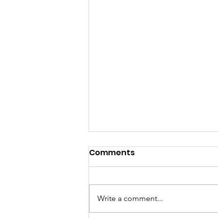
Comments
Write a comment...