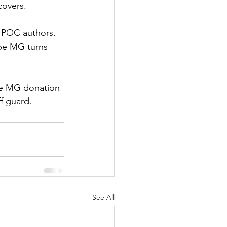
covers.
BIPOC authors. 
ope MG turns 
the MG donation 
f guard.
See All