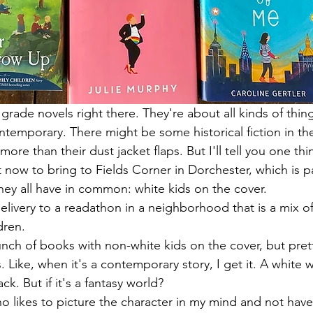
 grade novels right there. They're about all kinds of thi
temporary. There might be some historical fiction in the
more than their dust jacket flaps. But I'll tell you one th
now to bring to Fields Corner in Dorchester, which is pa
ey all have in common: white kids on the cover. 
 delivery to a readathon in a neighborhood that is a mix of
ren. 
nch of books with non-white kids on the cover, but pret
 Like, when it's a contemporary story, I get it. A white wr
k. But if it's a fantasy world? 
 likes to picture the character in my mind and not have t