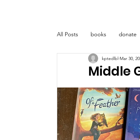
LITTLE BOOK LOCKER
Hom
All Posts
books
donate
kptedlbl
Mar 30, 20
Middle 