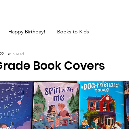
e
About
Join the Movement
News
Request
C
Happy Birthday!
Books to Kids
22
1 min read
Grade Book Covers