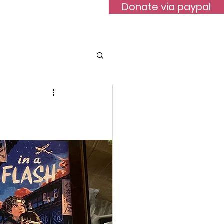
Donate via paypal
ontact