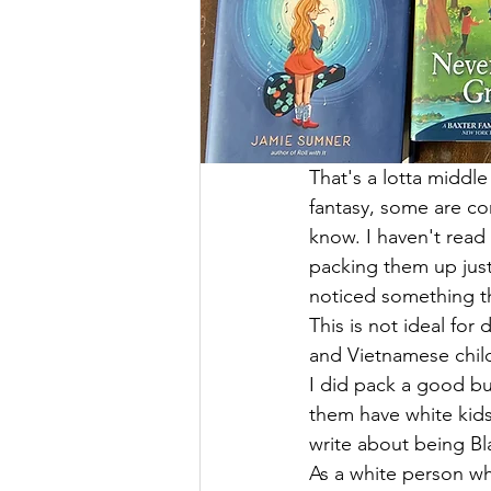
That's a lotta middle
fantasy, some are con
know. I haven't read 
packing them up just 
noticed something th
This is not ideal for
and Vietnamese child
I did pack a good bu
them have white kids.
write about being Blac
As a white person who