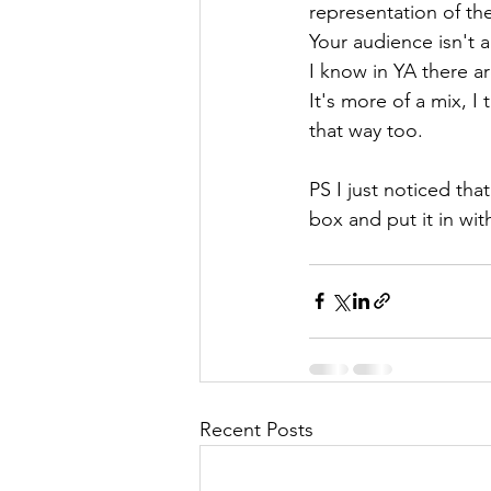
representation of t
Your audience isn't a
I know in YA there a
It's more of a mix, 
that way too.
PS I just noticed th
box and put it in wi
Recent Posts