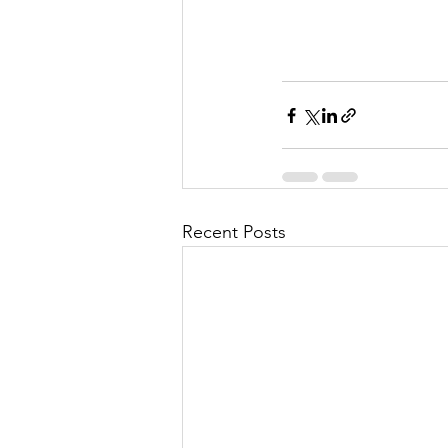
Recent Posts