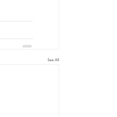
See All