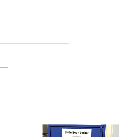
 and Girls Clubs of
rowest Summer
ding Program