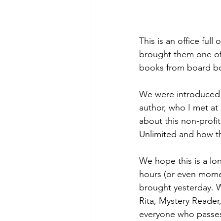
This is an office ful
brought them one of o
books from board boo
We were introduced 
author, who I met at 
about this non-profi
Unlimited and how th
We hope this is a l
hours (or even mome
brought yesterday. W
Rita, Mystery Reader,
everyone who passes