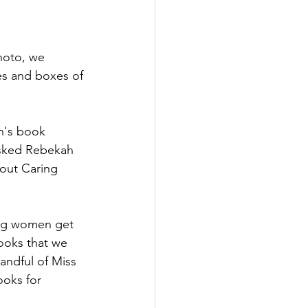
photo, we 
xes and boxes of 
en's book 
asked Rebekah 
bout Caring 
ung women get 
ooks that we 
andful of Miss 
ooks for 