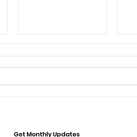
Coming up: Whittier
Boys
Story time
Met
Rea
Get Monthly Updates