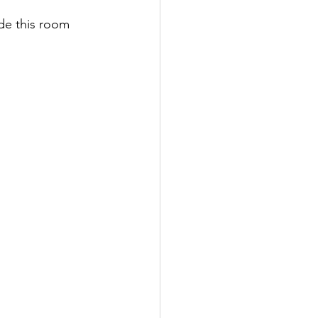
de this room 