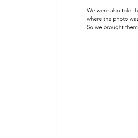
We were also told th
where the photo was 
So we brought them 