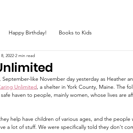
e
About
Join the Movement
News
Request
C
Happy Birthday!
Books to Kids
 8, 2022
2 min read
Unlimited
, September-like November day yesterday as Heather and 
aring Unlimited
, a shelter in York County, Maine. The fol
safe haven to people, mainly women, whose lives are af
hey help have children of various ages, and the people w
ave a lot of stuff. We were specifically told they don't c