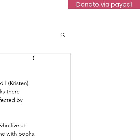
Donate via paypal
ontact
I (Kristen) 
ks there 
fected by 
ho live at 
ome with books.