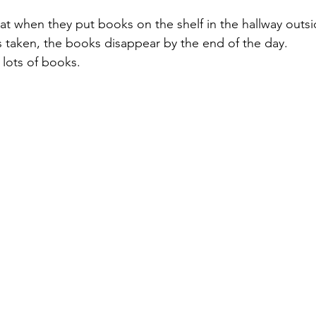
at when they put books on the shelf in the hallway outsi
taken, the books disappear by the end of the day. 
lots of books.