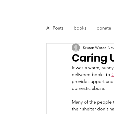
LITTLE BOOK LOCKER
Hom
All Posts
books
donate
Kristen Wixted
Nov
Caring 
It was a warm, sunny
delivered books to 
C
provide support and 
domestic abuse. 
Many of the people t
their shelter don't h