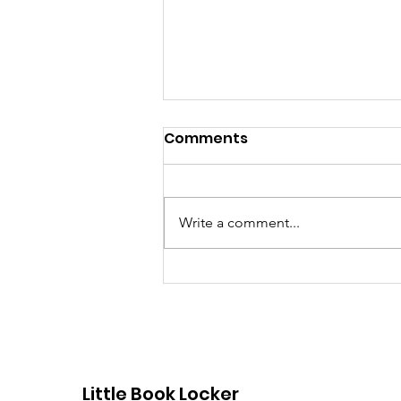
Comments
Write a comment...
Dorchester Little Free
Libraries
Little Book Locker