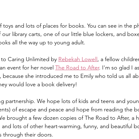
l of toys and lots of places for books. You can see in the 
ur library carts, one of our little blue lockers, and bo
ks all the way up to young adult. 
to Caring Unlimited by 
Rebekah Lowell
, a fellow childr
an event for her novel 
The Road to After
. I'm so glad I 
t, because she introduced me to Emily who told us all a
ey would love a book delivery! 
ong partnership. We hope lots of kids and teens and yo
nts) of escape and peace and hope from reading the b
e brought a few dozen copies of The Road to After, a h
 and lots of other heart-warming, funny, and beautiful b
 through their doors.