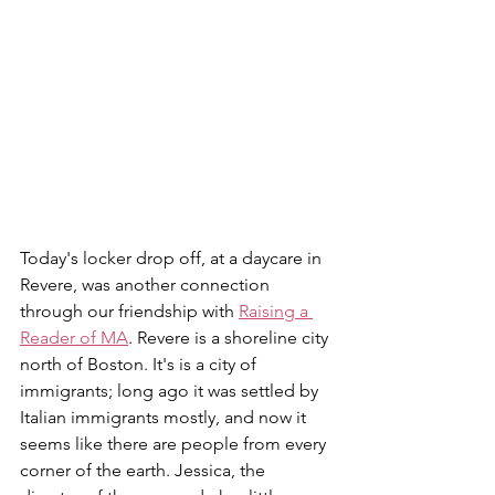
Today's locker drop off, at a daycare in 
Revere, was another connection 
through our friendship with 
Raising a 
Reader of MA
. Revere is a shoreline city 
north of Boston. It's is a city of 
immigrants; long ago it was settled by 
Italian immigrants mostly, and now it 
seems like there are people from every 
corner of the earth. Jessica, the 