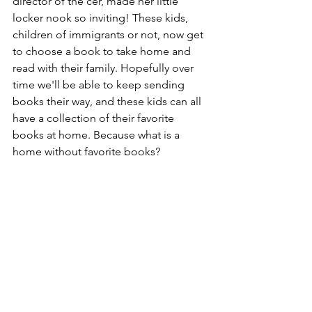
director of the cer, made her little 
locker nook so inviting! These kids, 
children of immigrants or not, now get 
to choose a book to take home and 
read with their family. Hopefully over 
time we'll be able to keep sending 
books their way, and these kids can all 
have a collection of their favorite 
books at home. Because what is a 
home without favorite books?