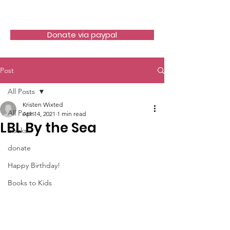
LITTLE BOOK LOCKER
Donate via paypal
Post
All Posts
Kristen Wixted
All Posts
Apr 14, 2021
1 min read
LBL By the Sea
books
donate
Happy Birthday!
Books to Kids