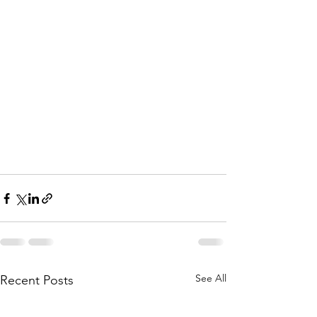
See All
Recent Posts