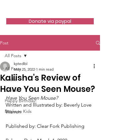
LITTLE BOOK LOCKER
Donate via paypal
Post
All Posts
kptedlbl
All Posts
May 25, 2022
1 min read
Kaliisha's Review of
books
Have You Seen Mouse?
donate
Have You Seen Mouse?
Happy Birthday!
Written and Illustrated by: Beverly Love 
Books to Kids
Warren
Published by: Clear Fork Publishing