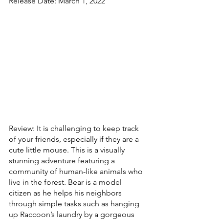
Release Date: March 1, 2022
Review: It is challenging to keep track 
of your friends, especially if they are a 
cute little mouse. This is a visually 
stunning adventure featuring a  
community of human-like animals who 
live in the forest. Bear is a model 
citizen as he helps his neighbors 
through simple tasks such as hanging 
up Raccoon’s laundry by a gorgeous 