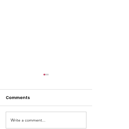
Comments
Write a comment...
Coming up: Whittier
Boys and Girls