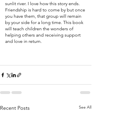
sunlit river. I love how this story ends. 
Friendship is hard to come by but once 
you have them, that group will remain 
by your side for a long time. This book 
will teach children the wonders of 
helping others and receiving support 
and love in return. 
See All
Recent Posts