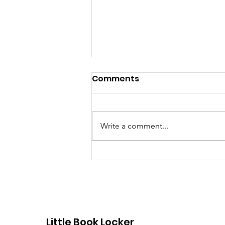
Comments
Write a comment...
Dorchester Little Free
Libraries
Little Book Locker