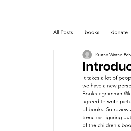
LITTLE BOOK LOCKER
Hom
All Posts
books
donate
Kristen Wixted
Feb
Introduc
It takes a lot of peo
we have a new person 
Bookstagrammer @kal
agreed to write pict
of books. So reviews
trenches figuring ou
of the children's bo