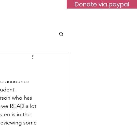
Donate via paypal
ontact
 to announce 
tudent, 
rson who has 
o we READ a lot 
en is in the 
 reviewing some 