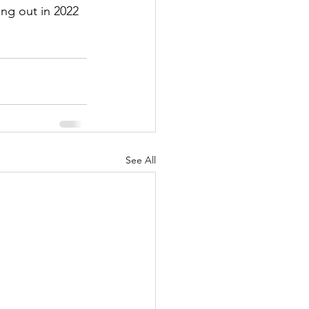
g out in 2022 
See All