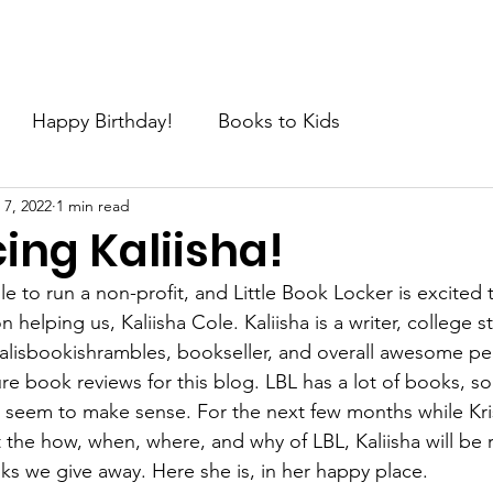
e
About
Join the Movement
News
Request
C
Happy Birthday!
Books to Kids
 7, 2022
1 min read
ing Kaliisha!
ple to run a non-profit, and Little Book Locker is excited
helping us, Kaliisha Cole. Kaliisha is a writer, college s
isbookishrambles, bookseller, and overall awesome pe
ure book reviews for this blog. LBL has a lot of books, s
 seem to make sense. For the next few months while Krist
t the how, when, where, and why of LBL, Kaliisha will be
oks we give away. Here she is, in her happy place.