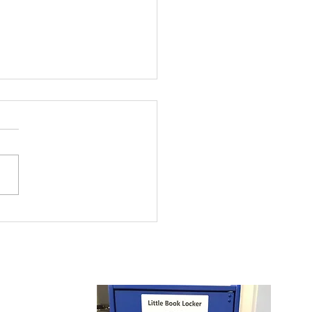
 and Girls Clubs of
rowest Summer
ding Program