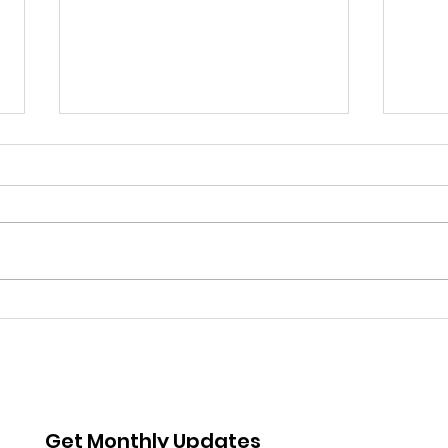
Coming up: Whittier
Boys
Story time
Met
Rea
Get Monthly Updates