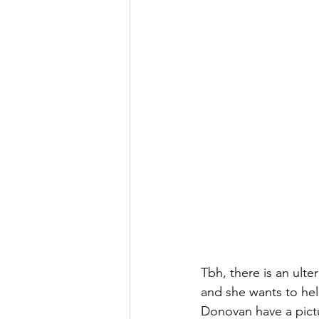
Tbh, there is an ulte
and she wants to hel
Donovan have a pictu