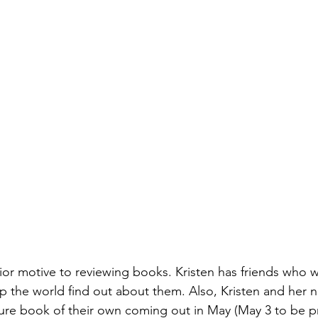
rior motive to reviewing books. Kristen has friends who w
p the world find out about them. Also, Kristen and her
re book of their own coming out in May (May 3 to be pr