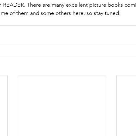
READER. There are many excellent picture books comin
ome of them and some others here, so stay tuned! 