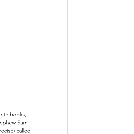
rite books, 
 nephew Sam 
ecise) called 