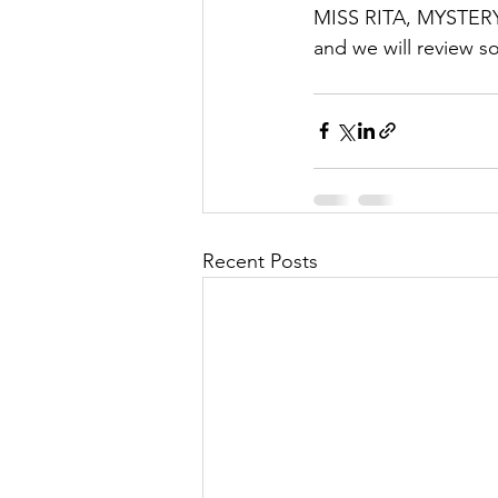
MISS RITA, MYSTERY 
and we will review s
Recent Posts