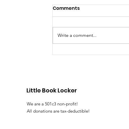
Comments
Write a comment...
Dorchester Little Free
Libraries
Little Book Locker
We are a 501c3 non-profit!
All donations are tax-deductible!