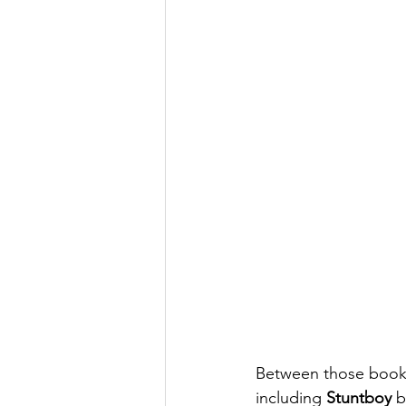
Between those books
including 
Stuntboy
 