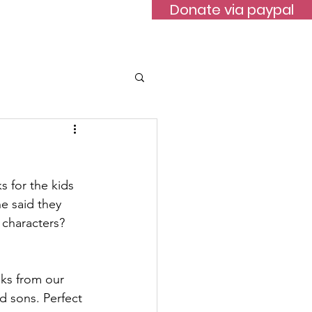
Donate via paypal
ontact
 for the kids 
e said they 
 characters?
ks from our 
 sons. Perfect 