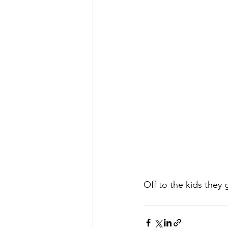
Off to the kids they 