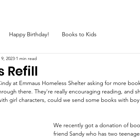
e
About
Join the Movement
News
Request
C
Happy Birthday!
Books to Kids
 9, 2023
1 min read
Refill
Cindy at Emmaus Homeless Shelter asking for more books
rough there. They're really encouraging reading, and sh
with girl characters, could we send some books with boy
We recently got a donation of boo
friend Sandy who has two teenaged