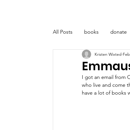
LITTLE BOOK LOCKER
Hom
All Posts
books
donate
Kristen Wixted
Feb
Emmaus 
I got an email from 
who live and come th
have a lot of books 