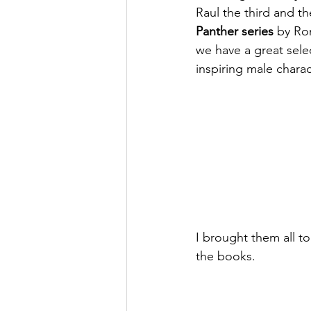
Raul the third and 
Panther series
 by Ron
we have a great sele
inspiring male charac
I brought them all t
the books. 