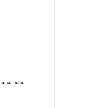
nd collected 