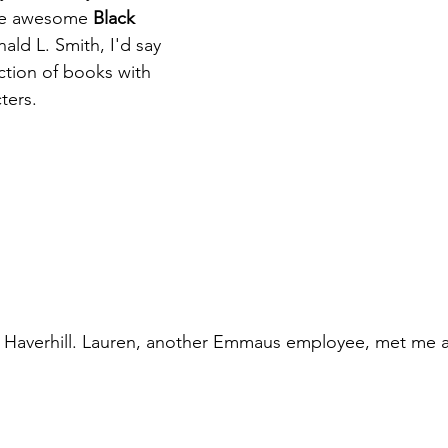
the awesome 
Black 
ald L. Smith, I'd say 
ction of books with 
ters.
o Haverhill. Lauren, another Emmaus employee, met me a