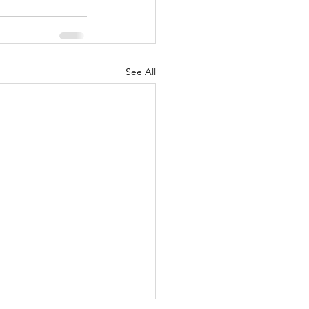
See All