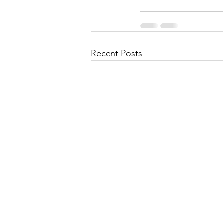
Recent Posts