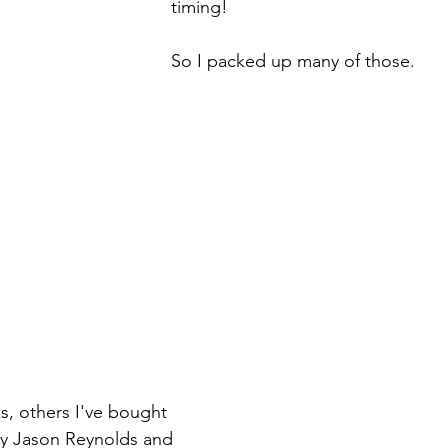
timing!
So I packed up many of those.
, others I've bought 
by Jason Reynolds and 