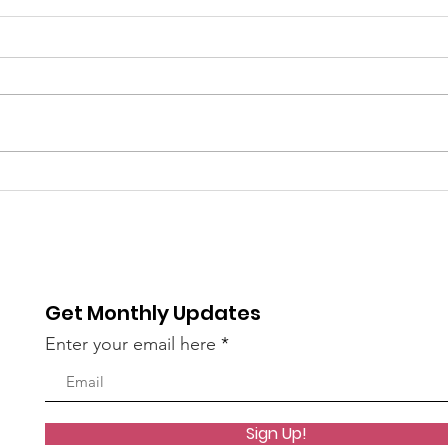
Coming up: Whittier
Boys
Story time
Met
Rea
Get Monthly Updates
Enter your email here
Sign Up!