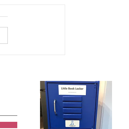
 and Girls Clubs of
rowest Summer
ding Program