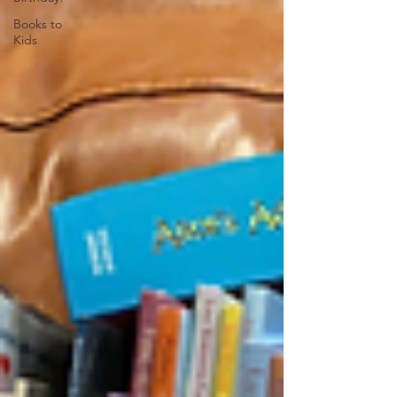
Books to
Kids