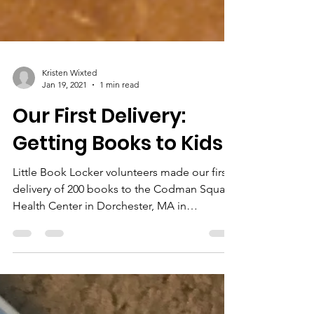
Kristen Wixted
Jan 19, 2021
1 min read
Our First Delivery:
Getting Books to Kids!
Little Book Locker volunteers made our first
delivery of 200 books to the Codman Square
Health Center in Dorchester, MA in
December!...