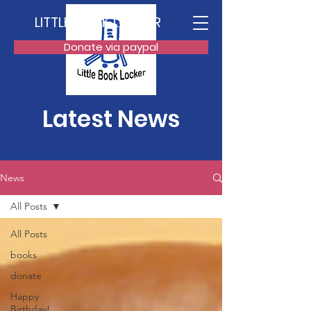
LITTLE BOOK LOCKER
Donate via paypal
Latest News
News
All Posts
All Posts
books
donate
Happy
Birthday!